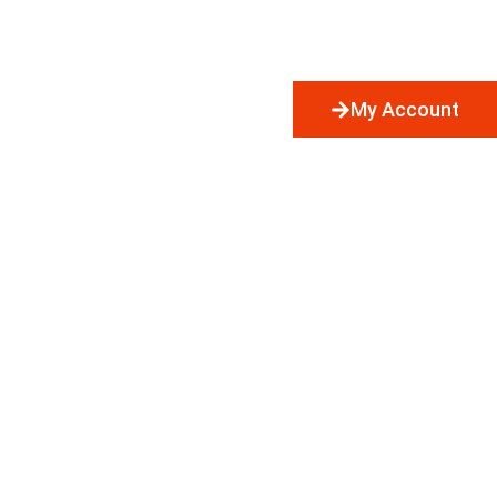
My Account