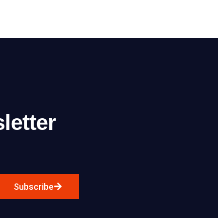
letter
Subscribe