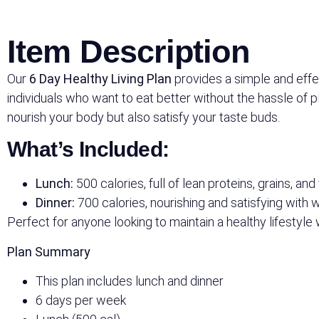
Item Description
Our
6 Day Healthy Living Plan
provides a simple and effect
individuals who want to eat better without the hassle of 
nourish your body but also satisfy your taste buds.
What’s Included:
Lunch:
500 calories, full of lean proteins, grains, and
Dinner:
700 calories, nourishing and satisfying with
Perfect for anyone looking to maintain a healthy lifestyle 
Plan Summary
This plan includes lunch and dinner
6 days per week