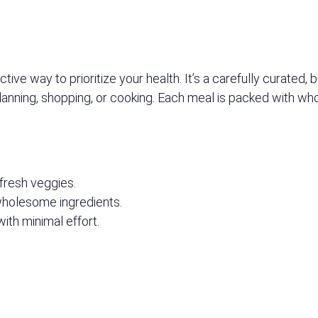
ive way to prioritize your health. It’s a carefully curated,
planning, shopping, or cooking. Each meal is packed with wh
 fresh veggies.
 wholesome ingredients.
with minimal effort.