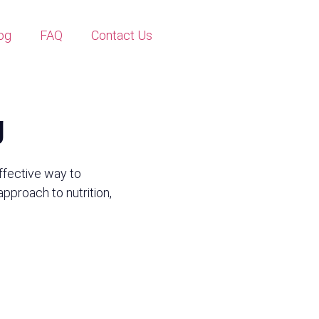
og
FAQ
Contact Us
g
ffective way to
 approach to nutrition,