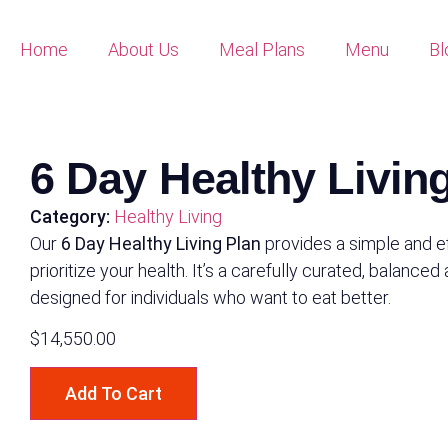
Home
About Us
Meal Plans
Menu
Bl
6 Day Healthy Livin
Category:
Healthy Living
Our
6 Day Healthy Living Plan
provides a simple and e
prioritize your health. It’s a carefully curated, balanced
designed for individuals who want to eat better.
$
14,550.00
Add To Cart