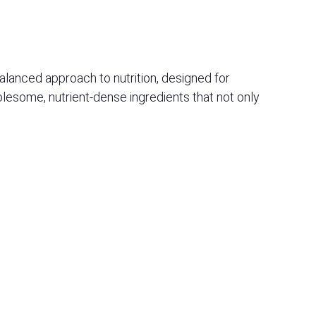
 balanced approach to nutrition, designed for
olesome, nutrient-dense ingredients that not only