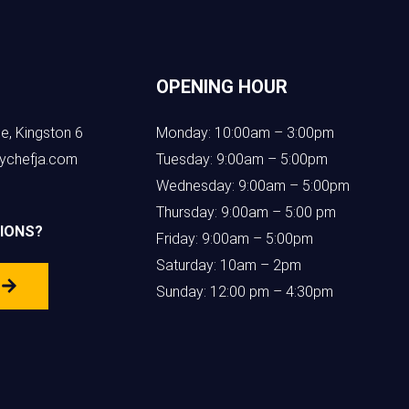
OPENING HOUR
e, Kingston 6
Monday: 10:00am – 3:00pm
ychefja.com
Tuesday: 9:00am – 5:00pm
Wednesday: 9:00am – 5:00pm
Thursday: 9:00am – 5:00 pm
IONS?
Friday: 9:00am – 5:00pm
Saturday: 10am – 2pm
s
Sunday: 12:00 pm – 4:30pm