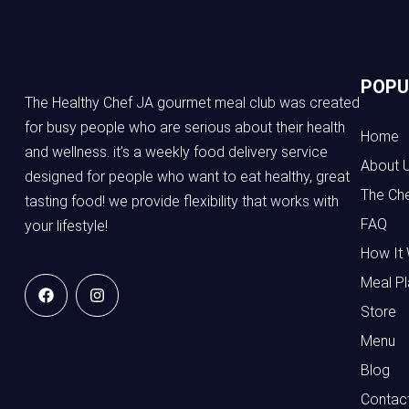
POPU
The Healthy Chef JA gourmet meal club was created
for busy people who are serious about their health
Home
and wellness. it’s a weekly food delivery service
About 
designed for people who want to eat healthy, great
The Ch
tasting food! we provide flexibility that works with
FAQ
your lifestyle!
How It
Meal Pl
Store
Menu
Blog
Contac