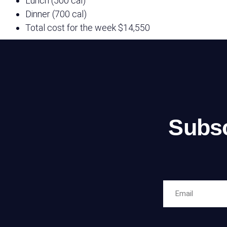
Lunch (500 cal)
Dinner (700 cal)
Total cost for the week
$14,550
Subsc