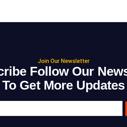
Join Our Newsletter
ribe Follow Our News
To Get More Updates