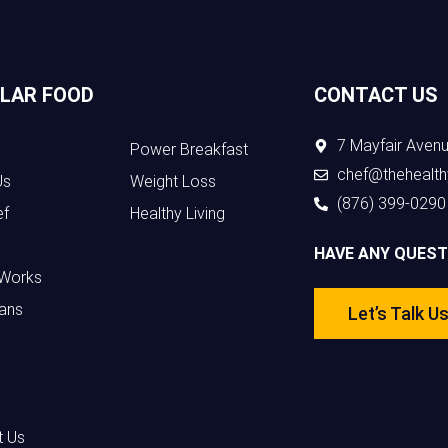
LAR FOOD
CONTACT US
7 Mayfair Avenu
Power Breakfast
chef@thehealth
Us
Weight Loss
(876) 399-0290
ef
Healthy Living
HAVE ANY QUEST
 Works
ans
Let’s Talk U
t Us