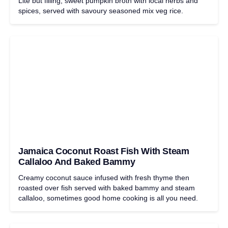
Lite but filling, sweet pumpkin broth with local herbs and
spices, served with savoury seasoned mix veg rice.
Jamaica Coconut Roast Fish With Steam
Callaloo And Baked Bammy
Creamy coconut sauce infused with fresh thyme then
roasted over fish served with baked bammy and steam
callaloo, sometimes good home cooking is all you need.