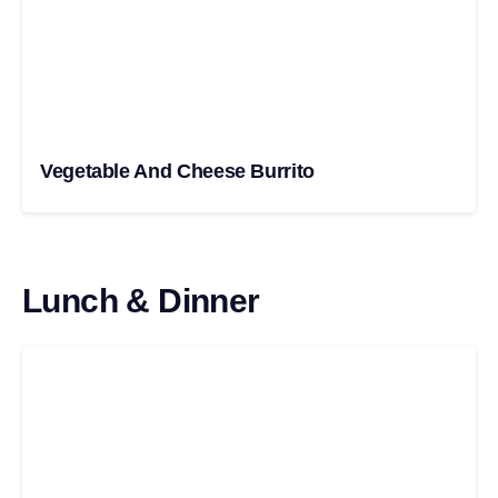
Vegetable And Cheese Burrito
Lunch & Dinner