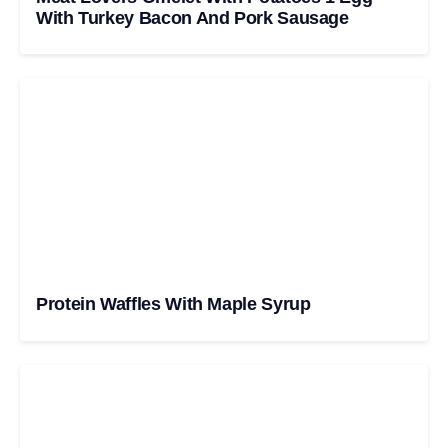
With Turkey Bacon And Pork Sausage
Protein Waffles With Maple Syrup