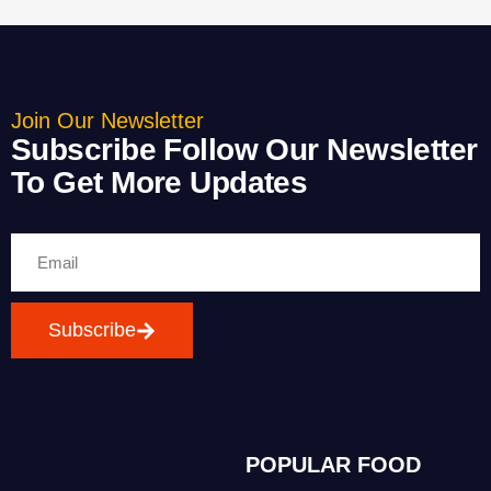
Join Our Newsletter
Subscribe Follow Our Newsletter
To Get More Updates
Subscribe
POPULAR FOOD