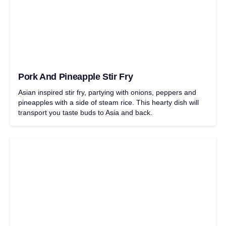
Pork And Pineapple Stir Fry
Asian inspired stir fry, partying with onions, peppers and
pineapples with a side of steam rice. This hearty dish will
transport you taste buds to Asia and back.