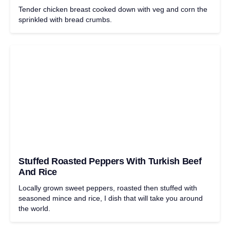
Tender chicken breast cooked down with veg and corn the
sprinkled with bread crumbs.
Stuffed Roasted Peppers With Turkish Beef
And Rice
Locally grown sweet peppers, roasted then stuffed with
seasoned mince and rice, I dish that will take you around
the world.