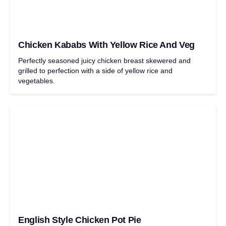
Chicken Kababs With Yellow Rice And Veg
Perfectly seasoned juicy chicken breast skewered and
grilled to perfection with a side of yellow rice and
vegetables.
English Style Chicken Pot Pie