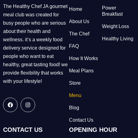
The Healthy Chef JA gourmet
Power
Home
Breakfast
meal club was created for
About Us
busy people who are serious
Weight Loss
about their health and
The Chef
Healthy Living
wellness. it’s a weekly food
FAQ
delivery service designed for
people who want to eat
How It Works
healthy, great tasting food! we
Meal Plans
provide flexibility that works
with your lifestyle!
Store
Menu
Blog
Contact Us
CONTACT US
OPENING HOUR