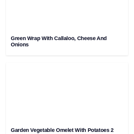
Green Wrap With Callaloo, Cheese And
Onions
Garden Vegetable Omelet With Potatoes 2