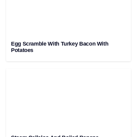
Egg Scramble With Turkey Bacon With
Potatoes