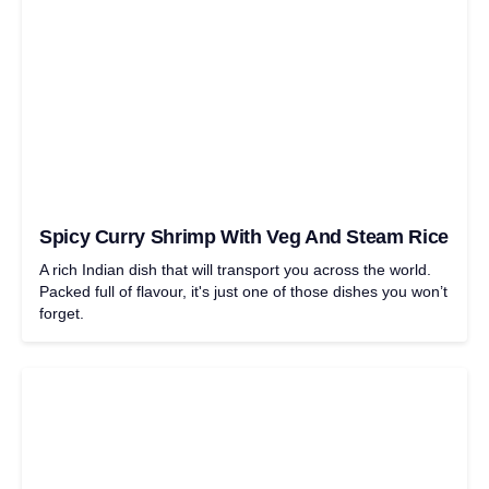
Spicy Curry Shrimp With Veg And Steam Rice
A rich Indian dish that will transport you across the world.
Packed full of flavour, it's just one of those dishes you won’t
forget.