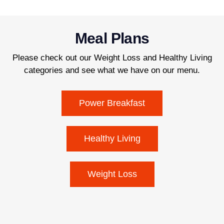
Meal Plans
Please check out our Weight Loss and Healthy Living
categories and see what we have on our menu.
Power Breakfast
Healthy Living
Weight Loss