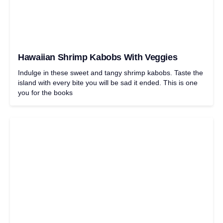
Hawaiian Shrimp Kabobs With Veggies
Indulge in these sweet and tangy shrimp kabobs. Taste the
island with every bite you will be sad it ended. This is one
you for the books