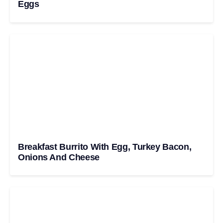
Eggs
Breakfast Burrito With Egg, Turkey Bacon,
Onions And Cheese