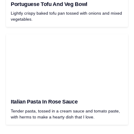
Portuguese Tofu And Veg Bowl
Lightly crispy baked tofu pan tossed with onions and mixed
vegetables.
Italian Pasta In Rose Sauce
Tender pasta, tossed in a cream sauce and tomato paste,
with herms to make a hearty dish that I love.