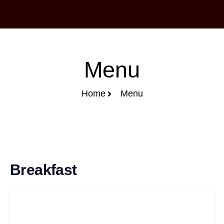
Menu
Home
Menu
Breakfast