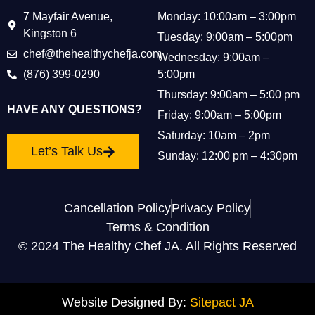
7 Mayfair Avenue,
Monday: 10:00am – 3:00pm
Kingston 6
Tuesday: 9:00am – 5:00pm
chef@thehealthychefja.com
Wednesday: 9:00am –
(876) 399-0290
5:00pm
Thursday: 9:00am – 5:00 pm
HAVE ANY QUESTIONS?
Friday: 9:00am – 5:00pm
Saturday: 10am – 2pm
Let’s Talk Us
Sunday: 12:00 pm – 4:30pm
Cancellation Policy
Privacy Policy
Terms & Condition
© 2024 The Healthy Chef JA. All Rights Reserved
Website Designed By:
Sitepact JA