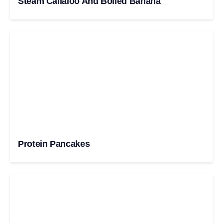
Steam Callaloo And Boiled Banana
Protein Pancakes