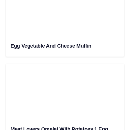
Egg Vegetable And Cheese Muffin
Meat Lovers Omelet With Potatoes 1 Egg