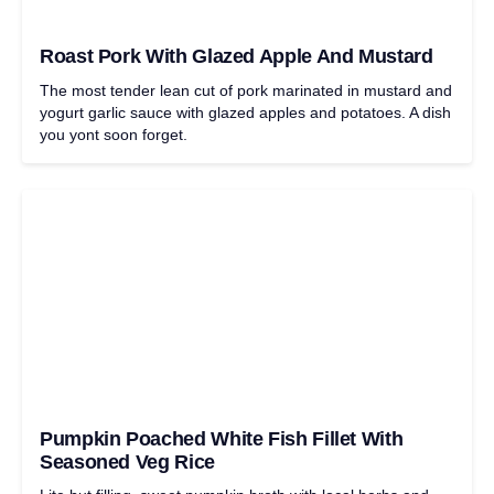
Roast Pork With Glazed Apple And Mustard
The most tender lean cut of pork marinated in mustard and
yogurt garlic sauce with glazed apples and potatoes. A dish
you yont soon forget.
Pumpkin Poached White Fish Fillet With
Seasoned Veg Rice