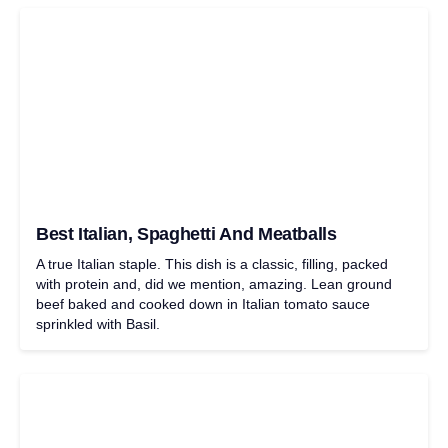
Best Italian, Spaghetti And Meatballs
A true Italian staple. This dish is a classic, filling, packed
with protein and, did we mention, amazing. Lean ground
beef baked and cooked down in Italian tomato sauce
sprinkled with Basil.