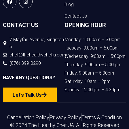
Blog
Contact Us
CONTACT US
OPENING HOUR
7 Mayfair Avenue, Kingston
Monday: 10:00am – 3:00pm
6
Tuesday: 9:00am – 5:00pm
chef@thehealthychefja.com
Wednesday: 9:00am – 5:00pm
(876) 399-0290
Thursday: 9:00am – 5:00 pm
Friday: 9:00am – 5:00pm
HAVE ANY QUESTIONS?
Saturday: 10am – 2pm
Sunday: 12:00 pm – 4:30pm
Let’s Talk Us
Cancellation Policy
Privacy Policy
Terms & Condition
© 2024 The Healthy Chef JA. All Rights Reserved