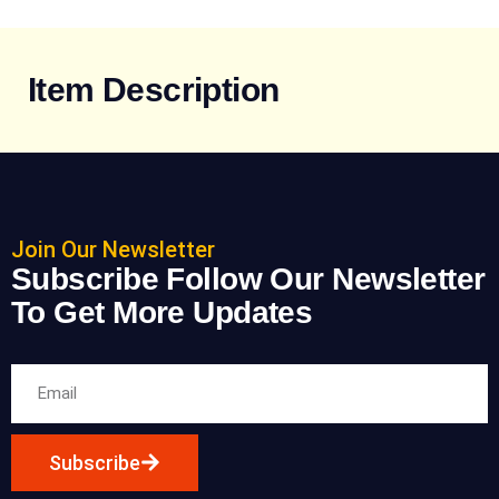
Item Description
Join Our Newsletter
Subscribe Follow Our Newsletter
To Get More Updates
Subscribe