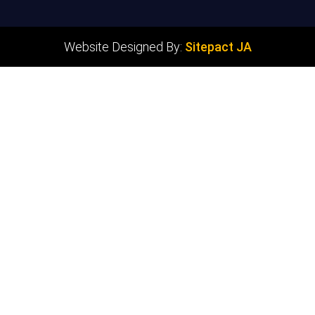
Website Designed By:
Sitepact JA