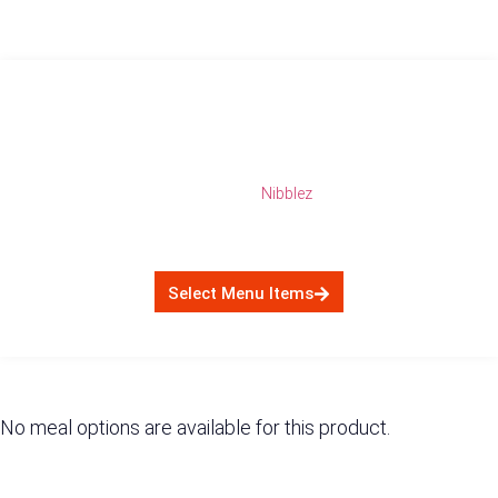
5 Day NibbleZ (15
Snacks) $4500
Category:
Nibblez
$
4,500.00
Select Menu Items
No meal options are available for this product.