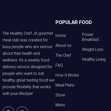
POPULAR FOOD
The Healthy Chef JA gourmet
Power
Home
Breakfast
meal club was created for
About Us
busy people who are serious
Weight Loss
about their health and
The Chef
Healthy Living
wellness. it’s a weekly food
FAQ
delivery service designed for
people who want to eat
How It Works
healthy, great tasting food! we
Meal Plans
provide flexibility that works
with your lifestyle!
Store
Menu