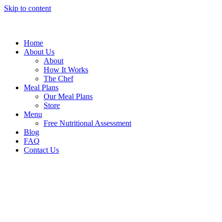
Skip to content
Home
About Us
About
How It Works
The Chef
Meal Plans
Our Meal Plans
Store
Menu
Free Nutritional Assessment
Blog
FAQ
Contact Us