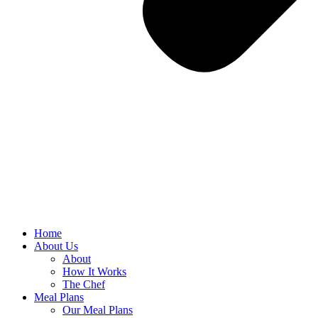
Home
About Us
About
How It Works
The Chef
Meal Plans
Our Meal Plans