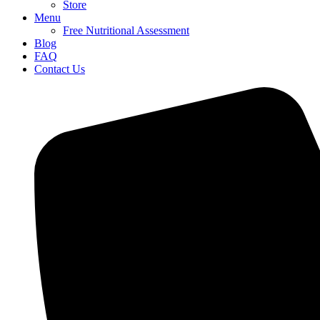
Store
Menu
Free Nutritional Assessment
Blog
FAQ
Contact Us