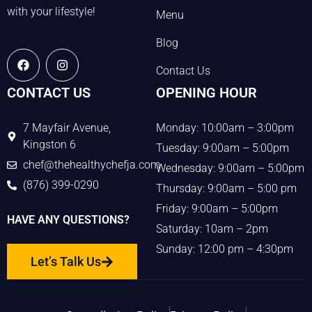
with your lifestyle!
Menu
Blog
Contact Us
CONTACT US
OPENING HOUR
7 Mayfair Avenue,
Monday: 10:00am – 3:00pm
Kingston 6
Tuesday: 9:00am – 5:00pm
chef@thehealthychefja.com
Wednesday: 9:00am – 5:00pm
(876) 399-0290
Thursday: 9:00am – 5:00 pm
Friday: 9:00am – 5:00pm
HAVE ANY QUESTIONS?
Saturday: 10am – 2pm
Sunday: 12:00 pm – 4:30pm
Let’s Talk Us