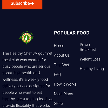
Subscribe
POPULAR FOOD
Power
Home
Breakfast
The Healthy Chef JA gourmet
About Us
Weight Loss
meal club was created for
The Chef
busy people who are serious
Healthy Living
about their health and
FAQ
wellness. it’s a weekly food
How It Works
delivery service designed for
people who want to eat
Meal Plans
healthy, great tasting food! we
Store
provide flexibility that works