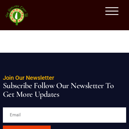
BREAKFAST MENU
Join Our Newsletter
Subscribe Follow Our Newsletter To
Get More Updates