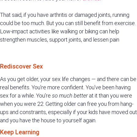
That said, if you have arthritis or damaged joints, running
could be too much. But you can still benefit from exercise.
Low-impact activities like walking or biking can help
strengthen muscles, support joints, and lessen pain
Rediscover Sex
As you get older, your sex life changes — and there can be
real benefits. You’re more confident. You’ve been having
sex for a while. You’re
so much better
at it than you were
when you were 22. Getting older can free you from hang-
ups and constraints, especially if your kids have moved out
and you have the house to yourself again.
Keep Learning