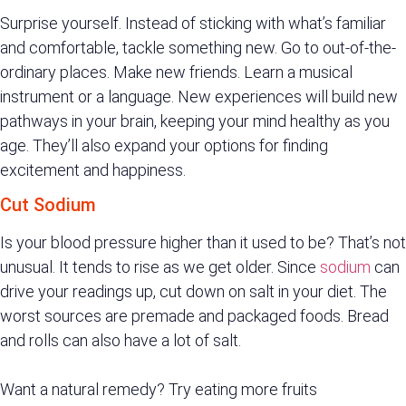
Surprise yourself. Instead of sticking with what’s familiar
and comfortable, tackle something new. Go to out-of-the-
ordinary places. Make new friends. Learn a musical
instrument or a language. New experiences will build new
pathways in your brain, keeping your mind healthy as you
age. They’ll also expand your options for finding
excitement and happiness.
Cut Sodium
Is your blood pressure higher than it used to be? That’s not
unusual. It tends to rise as we get older. Since
sodium
can
drive your readings up, cut down on salt in your diet. The
worst sources are premade and packaged foods. Bread
and rolls can also have a lot of salt.
Want a natural remedy? Try eating more fruits