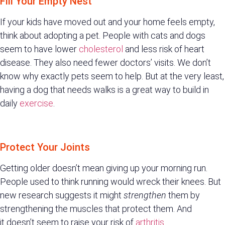
Fill Your Empty Nest
If your kids have moved out and your home feels empty,
think about adopting a pet. People with cats and dogs
seem to have lower
cholesterol
and less risk of heart
disease. They also need fewer doctors’ visits. We don’t
know why exactly pets seem to help. But at the very least,
having a dog that needs walks is a great way to build in
daily
exercise
.
Protect Your Joints
Getting older doesn’t mean giving up your morning run.
People used to think running would wreck their knees. But
new research suggests it might
strengthen
them by
strengthening the muscles that protect them. And
it doesn’t seem to raise your risk of
arthritis
.