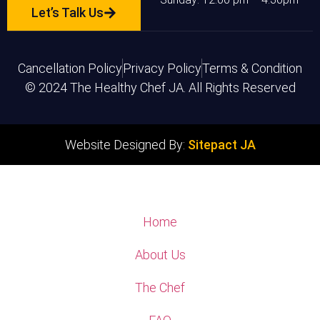
Let’s Talk Us
Cancellation Policy
Privacy Policy
Terms & Condition
© 2024 The Healthy Chef JA. All Rights Reserved
Website Designed By:
Sitepact JA
Home
About Us
The Chef