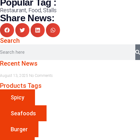
Popular Tag :
Restaurant, Food, Stalls
Share News:
Search
Recent News
August 13, 2025
No Comments
Products Tags
Spicy
Seafoods
Burger