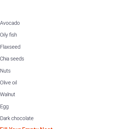
Avocado
Oily fish
Flaxseed
Chia seeds
Nuts
Olive oil
Walnut
Egg
Dark chocolate