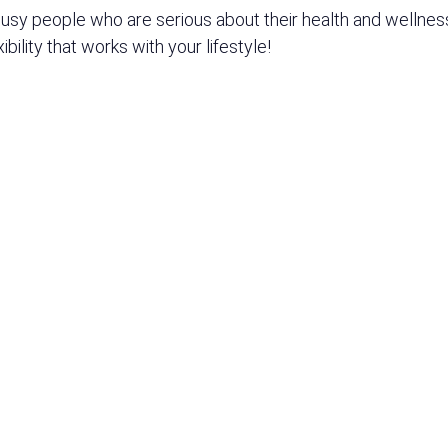
y people who are serious about their health and wellness.
bility that works with your lifestyle!