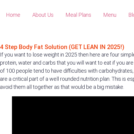
Home
About Us
Meal Plans
Menu
Bl
4 STEP BODY FAT SOLUTION (GET LEAN IN 2025!)
4 Step Body Fat Solution (GET LEAN IN 2025!)
If you want to lose weight in 2025 then here are four simpl
protein, water and carbs that you will want to eat if you are
of 100 people tend to have difficulties with carbohydrates
are a critical part of a well rounded nutrition plan. This is
avoid them all together as that would be a big mistake.