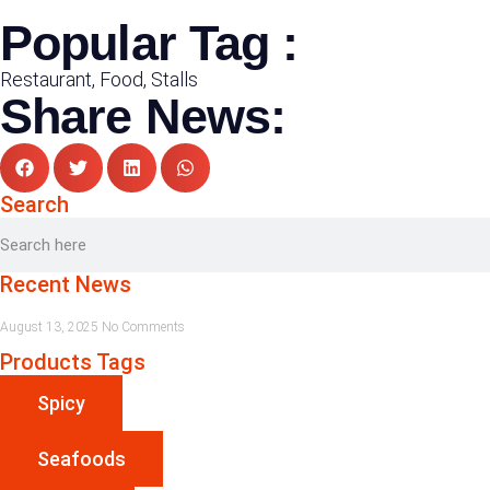
Popular Tag :
Restaurant, Food, Stalls
Share News:
Search
Recent News
August 13, 2025
No Comments
Products Tags
Spicy
Seafoods