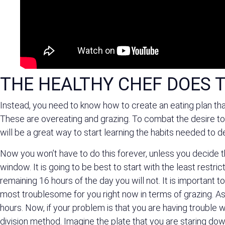
THE HEALTHY CHEF DOES T
Instead, you need to know how to create an eating plan tha
These are overeating and grazing. To combat the desire to 
will be a great way to start learning the habits needed to 
Now you won’t have to do this forever, unless you decide tha
window. It is going to be best to start with the least restri
remaining 16 hours of the day you will not. It is important 
most troublesome for you right now in terms of grazing. As
hours. Now, if your problem is that you are having trouble w
division method. Imagine the plate that you are staring dow