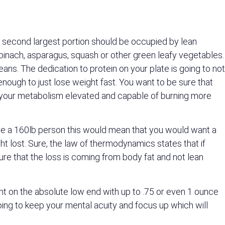
he second largest portion should be occupied by lean
 spinach, asparagus, squash or other green leafy vegetables.
beans. The dedication to protein on your plate is going to not
 enough to just lose weight fast. You want to be sure that
ep your metabolism elevated and capable of burning more
were a 160lb person this would mean that you would want a
t lost. Sure, the law of thermodynamics states that if
sure that the loss is coming from body fat and not lean
ht on the absolute low end with up to .75 or even 1 ounce
oing to keep your mental acuity and focus up which will