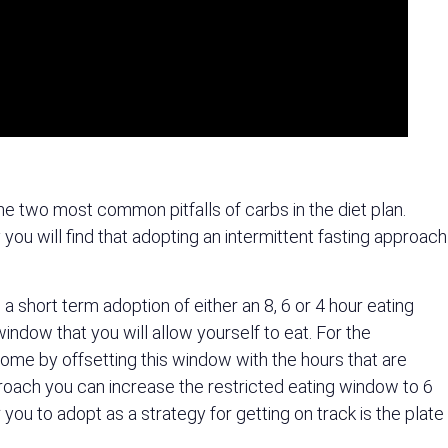
he two most common pitfalls of carbs in the diet plan.
ou will find that adopting an intermittent fasting approach
 a short term adoption of either an 8, 6 or 4 hour eating
window that you will allow yourself to eat. For the
 come by offsetting this window with the hours that are
proach you can increase the restricted eating window to 6
you to adopt as a strategy for getting on track is the plate