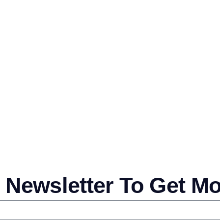
 Newsletter To Get M