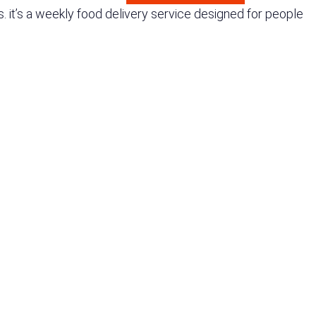
 it’s a weekly food delivery service designed for people