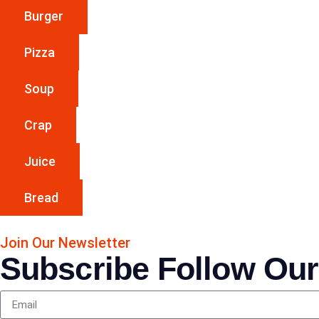
Burger
Pizza
Soup
Crap
Juice
Bread
Join Our Newsletter
Subscribe Follow Our