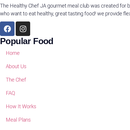
The Healthy Chef JA gourmet meal club was created for bus
who want to eat healthy, great tasting food! we provide flexi
Popular Food
Home
About Us
The Chef
FAQ
How It Works
Meal Plans