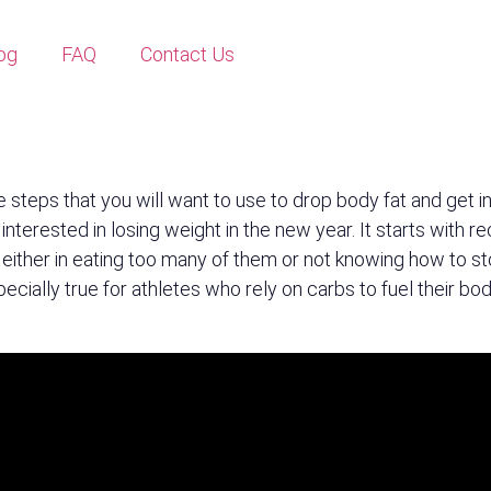
og
FAQ
Contact Us
e steps that you will want to use to drop body fat and get 
 interested in losing weight in the new year. It starts with 
, either in eating too many of them or not knowing how to s
 especially true for athletes who rely on carbs to fuel their