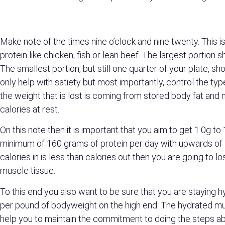
Make note of the times nine o’clock and nine twenty. This 
protein like chicken, fish or lean beef. The largest portio
The smallest portion, but still one quarter of your plate, sh
only help with satiety but most importantly, control the typ
the weight that is lost is coming from stored body fat and
calories at rest.
On this note then it is important that you aim to get 1.0g 
minimum of 160 grams of protein per day with upwards of 20
calories in is less than calories out then you are going to 
muscle tissue.
To this end you also want to be sure that you are staying 
per pound of bodyweight on the high end. The hydrated musc
help you to maintain the commitment to doing the steps ab