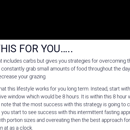
HIS FOR YOU…..
t includes carbs but gives you strategies for overcoming t
constantly grab small amounts of food throughout the day y
decrease your grazing.
t this lifestyle works for you long term. Instead, start with
ctive window which would be 8 hours. It is within this 8 hour 
to note that the most success with this strategy is going to
 you start to see success with this intermittent fasting ap
ith portion sizes and overeating then the best approach for 
n at as a clock.