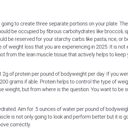
is going to create three separate portions on your plate. T
n should be occupied by fibrous carbohydrates like broccoli,
ould be reserved for your starchy carbs like pasta, rice, or 
e of weight loss that you are experiencing in 2025. It is not
 not from the lean muscle tissue that actively helps to ke
to 1.2g of protein per pound of bodyweight per day. If you 
0 grams if able. Protein helps to control the type of weigh
lose weight, but from where is the question. You want to be 
hydrated. Aim for .5 ounces of water per pound of bodyweig
le is not only going to look and perform better but it is g
ove correctly.