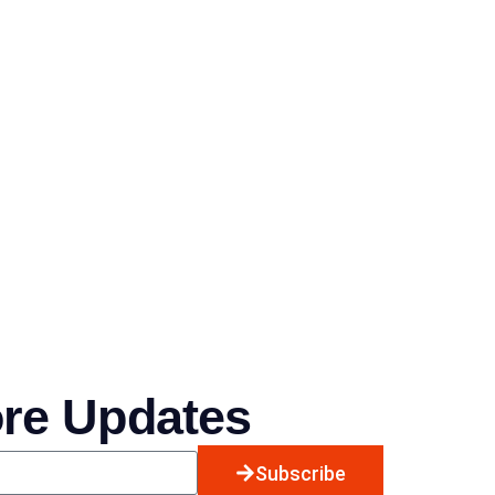
ore Updates
Subscribe