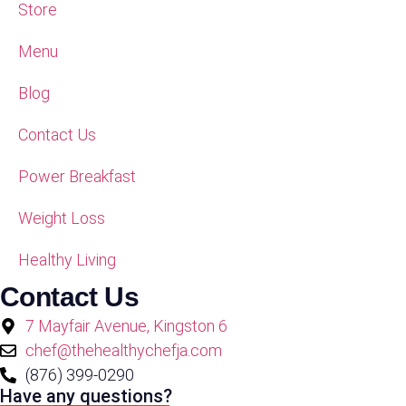
Store
Menu
Blog
Contact Us
Power Breakfast
Weight Loss
Healthy Living
Contact Us
7 Mayfair Avenue, Kingston 6
chef@thehealthychefja.com
(876) 399-0290
Have any questions?