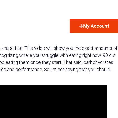
My Account
in shape fast. This video will show you the exact amounts of
recognizing where you struggle with eating right now. 99 out
top eating them once they start. That said, carbohydrates
 bodies and performance. So I’m not saying that you should